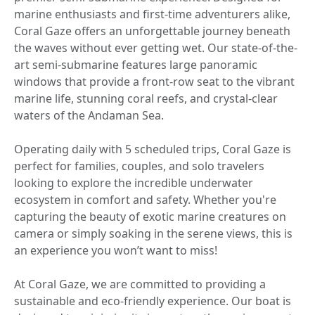
marine enthusiasts and first-time adventurers alike,
Coral Gaze offers an unforgettable journey beneath
the waves without ever getting wet. Our state-of-the-
art semi-submarine features large panoramic
windows that provide a front-row seat to the vibrant
marine life, stunning coral reefs, and crystal-clear
waters of the Andaman Sea.
Operating daily with 5 scheduled trips, Coral Gaze is
perfect for families, couples, and solo travelers
looking to explore the incredible underwater
ecosystem in comfort and safety. Whether you're
capturing the beauty of exotic marine creatures on
camera or simply soaking in the serene views, this is
an experience you won’t want to miss!
At Coral Gaze, we are committed to providing a
sustainable and eco-friendly experience. Our boat is