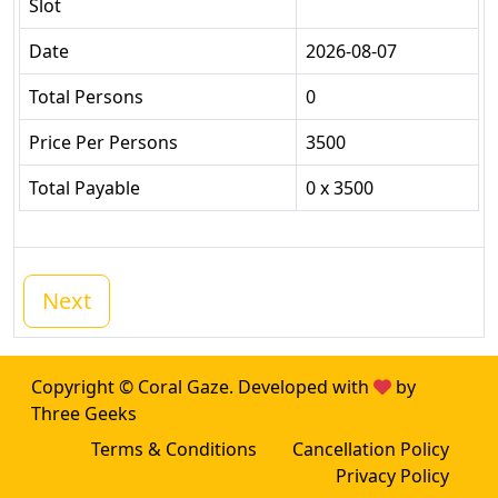
Slot
Date
2026-08-07
Total Persons
0
Price Per Persons
3500
Total Payable
0 x 3500
Next
Copyright © Coral Gaze. Developed with
by
Three Geeks
Terms & Conditions
Cancellation Policy
Privacy Policy