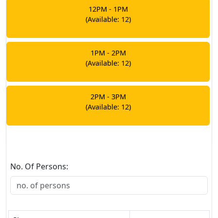
12PM - 1PM
(Available: 12)
1PM - 2PM
(Available: 12)
2PM - 3PM
(Available: 12)
No. Of Persons: