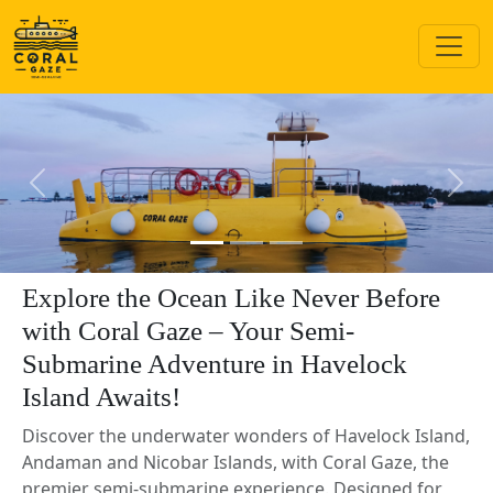
Previous
Next
Explore the Ocean Like Never Before
with Coral Gaze – Your Semi-
Submarine Adventure in Havelock
Island Awaits!
Discover the underwater wonders of Havelock Island,
Andaman and Nicobar Islands, with Coral Gaze, the
premier semi-submarine experience. Designed for