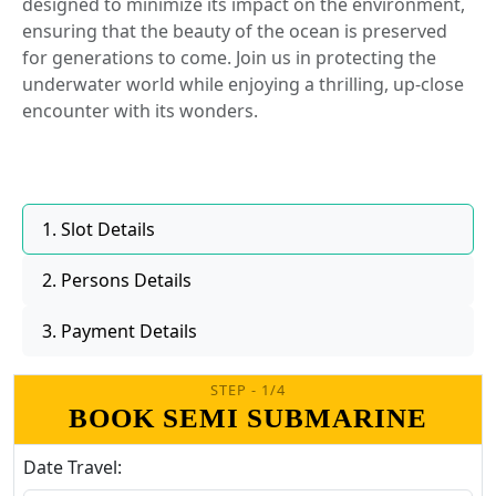
designed to minimize its impact on the environment,
ensuring that the beauty of the ocean is preserved
for generations to come. Join us in protecting the
underwater world while enjoying a thrilling, up-close
encounter with its wonders.
1. Slot Details
2. Persons Details
3. Payment Details
STEP - 1/4
BOOK SEMI SUBMARINE
Date Travel: