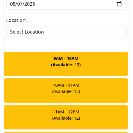
Location:
9AM - 10AM
(Available: 12)
10AM - 11AM
(Available: 12)
11AM - 12PM
(Available: 12)